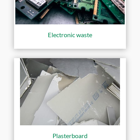
Electronic waste
Plasterboard