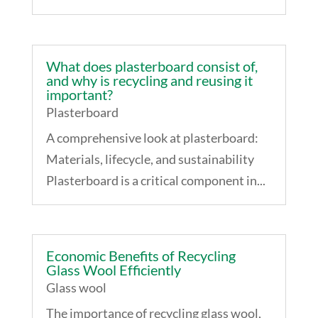
What does plasterboard consist of,
and why is recycling and reusing it
important?
Plasterboard
A comprehensive look at plasterboard:
Materials, lifecycle, and sustainability
Plasterboard is a critical component in...
Economic Benefits of Recycling
Glass Wool Efficiently
Glass wool
The importance of recycling glass wool,