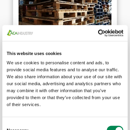
Wood waste
This website uses cookies
We use cookies to personalise content and ads, to
provide social media features and to analyse our traffic.
We also share information about your use of our site with
our social media, advertising and analytics partners who
may combine it with other information that you’ve
provided to them or that they’ve collected from your use
of their services.
Consent