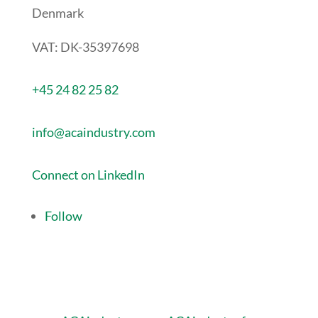
Denmark
VAT: DK-35397698
+45 24 82 25 82
info@acaindustry.com
Connect on LinkedIn
Follow