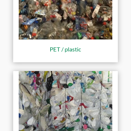
PET / plastic