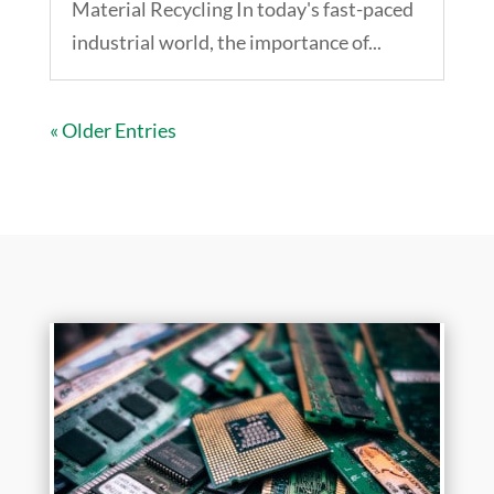
Material Recycling In today's fast-paced
industrial world, the importance of...
« Older Entries