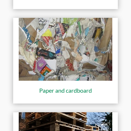
Paper and cardboard