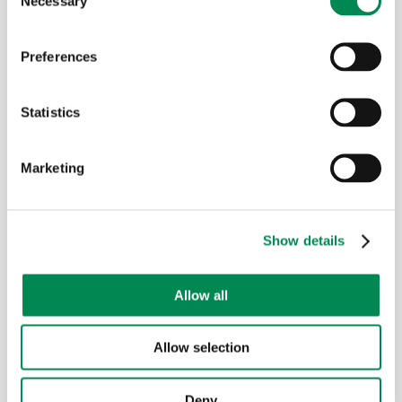
Necessary
Selection
Preferences
Chipboard
Statistics
Marketing
Show details
Allow all
Allow selection
Glass wool
Deny