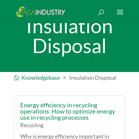
Insulation
Disposal
Knowledgebase
Insulation Disposal
Energy efficiency in recycling
operations: How to optimize energy
use in recycling processes
Recycling
Why is energy efficiency important in