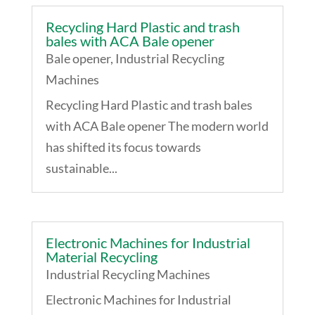
Recycling Hard Plastic and trash
bales with ACA Bale opener
Bale opener
,
Industrial Recycling
Machines
Recycling Hard Plastic and trash bales
with ACA Bale opener The modern world
has shifted its focus towards
sustainable...
Electronic Machines for Industrial
Material Recycling
Industrial Recycling Machines
Electronic Machines for Industrial