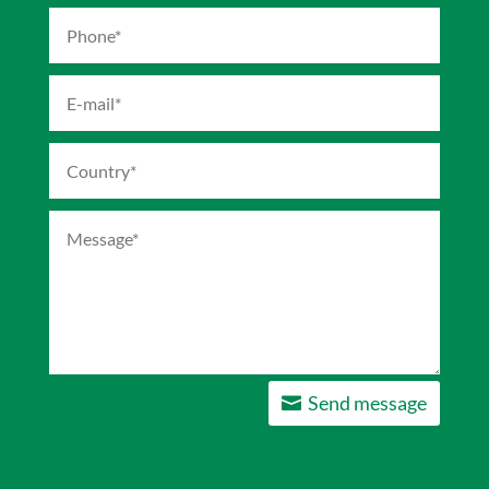
Send message