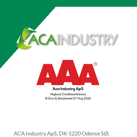
ACA Industry ApS, DK-5220 Odense SØ,