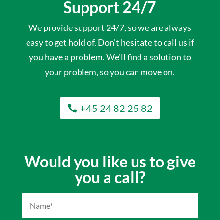
Support 24/7
We provide support 24/7, so we are always
easy to get hold of. Don't hesitate to call us if
you have a problem. We'll find a solution to
your problem, so you can move on.
+45 24 82 25 82
Would you like us to give
you a call?