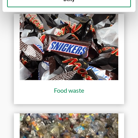
Food waste