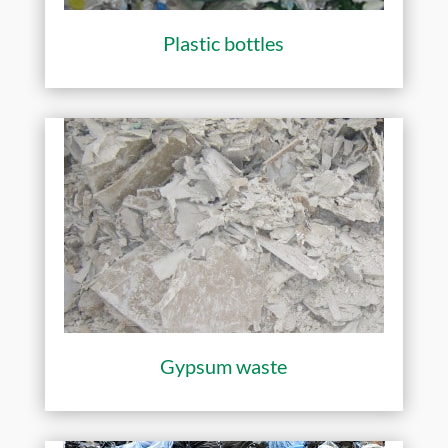
Plastic bottles
Gypsum waste