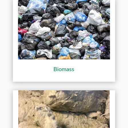
Biomass