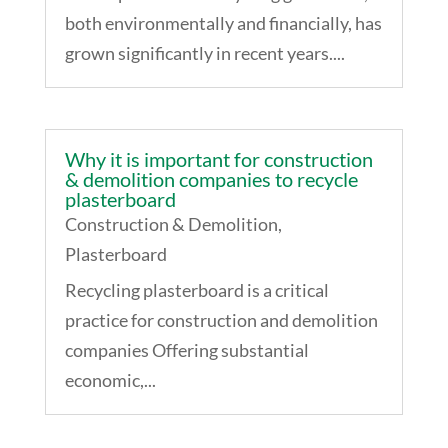
both environmentally and financially, has
grown significantly in recent years....
Why it is important for construction
& demolition companies to recycle
plasterboard
Construction & Demolition
,
Plasterboard
Recycling plasterboard is a critical
practice for construction and demolition
companies Offering substantial
economic,...