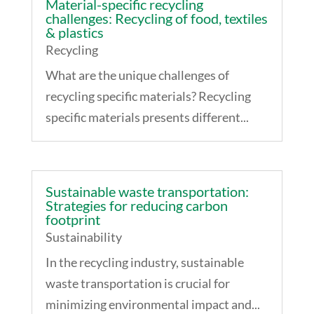
Material-specific recycling
challenges: Recycling of food, textiles
& plastics
Recycling
What are the unique challenges of
recycling specific materials? Recycling
specific materials presents different...
Sustainable waste transportation:
Strategies for reducing carbon
footprint
Sustainability
In the recycling industry, sustainable
waste transportation is crucial for
minimizing environmental impact and...