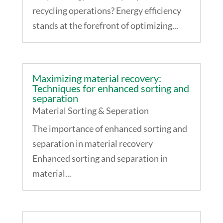
recycling operations? Energy efficiency
stands at the forefront of optimizing...
Maximizing material recovery:
Techniques for enhanced sorting and
separation
Material Sorting & Seperation
The importance of enhanced sorting and
separation in material recovery
Enhanced sorting and separation in
material...