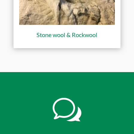
Stone wool & Rockwool
w