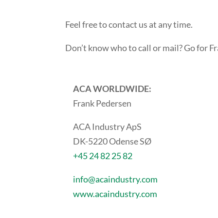
Feel free to contact us at any time.
Don’t know who to call or mail? Go for 
ACA WORLDWIDE:
Frank Pedersen
ACA Industry ApS
DK-5220 Odense SØ
+45 24 82 25 82
info@acaindustry.com
www.acaindustry.com