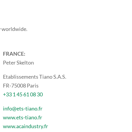
y worldwide.
FRANCE:
Peter Skelton
Etablissements Tiano S.A.S.
FR-75008 Paris
+33 1 45 61 08 30
info@ets-tiano.fr
www.ets-tiano.fr
www.acaindustry.fr