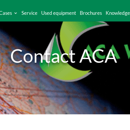
Cases
Service
Used equipment
Brochures
Knowledge
Contact ACA