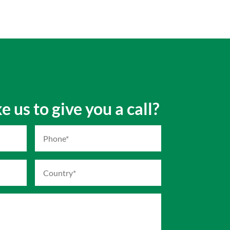
 us to give you a call?