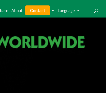
Contact
base
About
Language