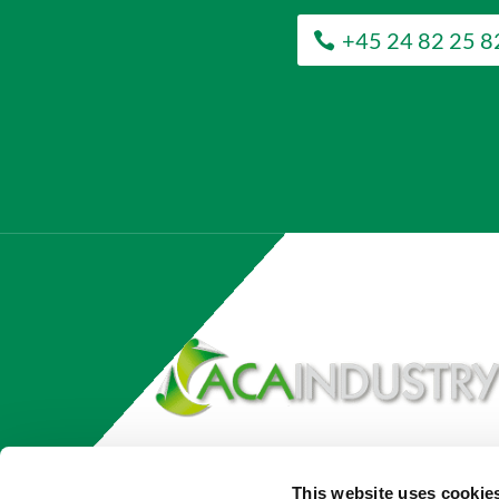
+45 24 82 25 8
This website uses cookie