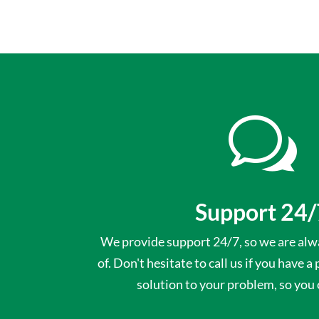
w
Support 24/
We provide support 24/7, so we are alwa
of. Don't hesitate to call us if you have a
solution to your problem, so you