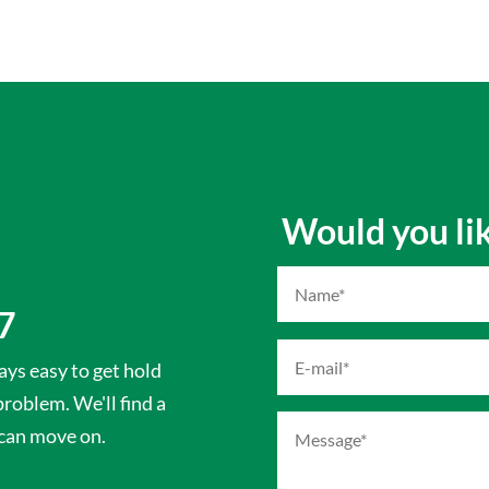
Would you like
7
ys easy to get hold
 problem. We'll find a
 can move on.