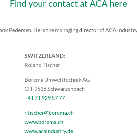
Find your contact at ACA here
Frank Pedersen. He is the managing director of ACA Industr
SWITZERLAND:
Roland Tischer
Borema Umwelttechnik AG
CH-9536 Schwarzenbach
+41 71 929 57 77
r.tischer@borema.ch
www.borema.ch
www.acaindustry.de