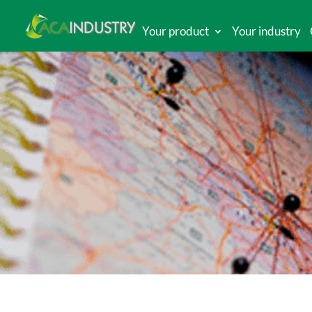
Your product
Your industry