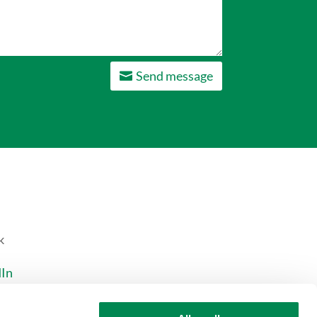
Send message
k
dIn