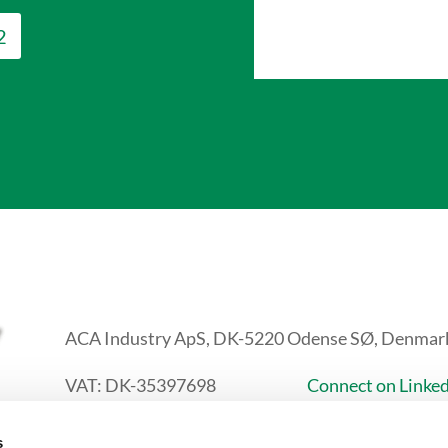
2
ACA Industry ApS, DK-5220 Odense SØ, Denmar
VAT: DK-35397698
Connect on Linke
+45 24 82 25 82
s