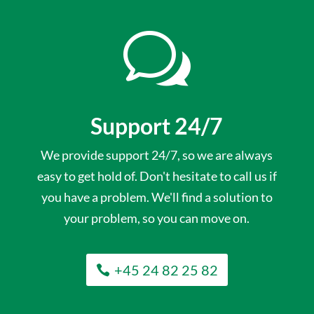
w
Support 24/7
We provide support 24/7, so we are always
easy to get hold of. Don't hesitate to call us if
you have a problem. We'll find a solution to
your problem, so you can move on.
+45 24 82 25 82