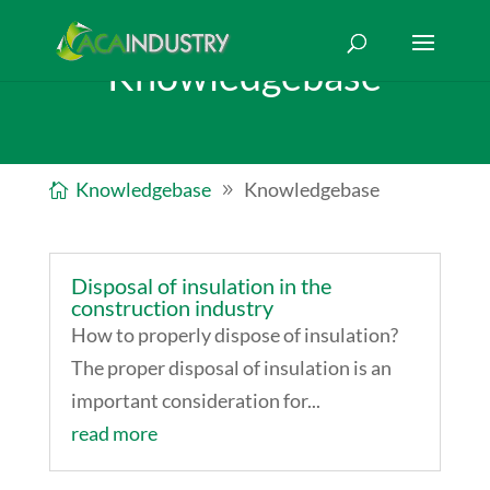
Knowledgebase
Knowledgebase
Knowledgebase
Disposal of insulation in the
construction industry
How to properly dispose of insulation?
The proper disposal of insulation is an
important consideration for...
read more