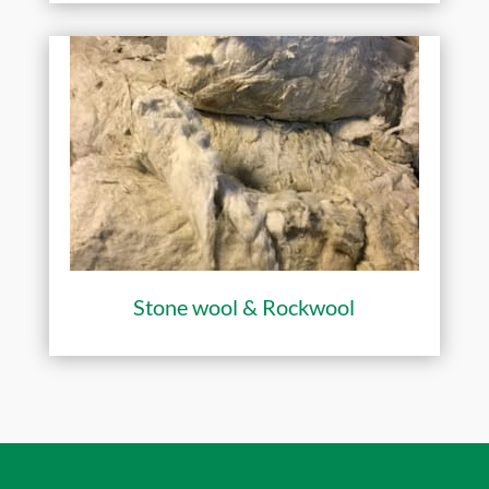
Stone wool & Rockwool