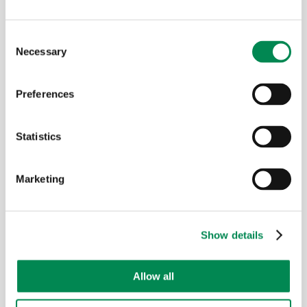
Food waste
Consent
Necessary
Selection
Preferences
Statistics
Marketing
PET / plastic
Show details
Allow all