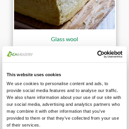
Glass wool
This website uses cookies
We use cookies to personalise content and ads, to
provide social media features and to analyse our traffic.
We also share information about your use of our site with
our social media, advertising and analytics partners who
may combine it with other information that you’ve
provided to them or that they’ve collected from your use
of their services.