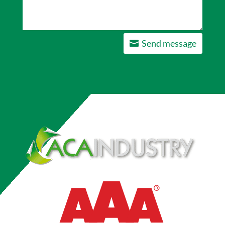
Send message