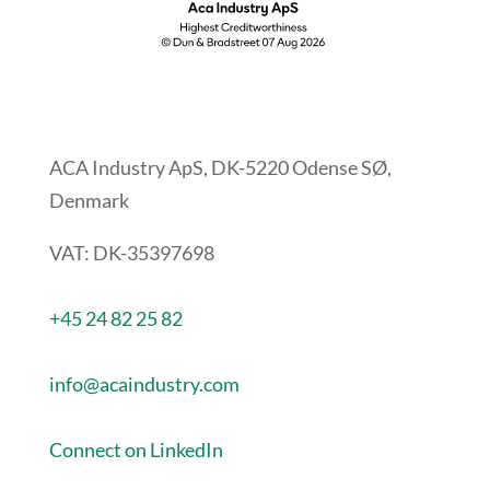
ACA Industry ApS, DK-5220 Odense SØ,
Denmark
VAT: DK-35397698
+45 24 82 25 82
info@acaindustry.com
Connect on LinkedIn