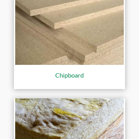
Chipboard