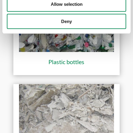
Allow selection
Deny
Plastic bottles