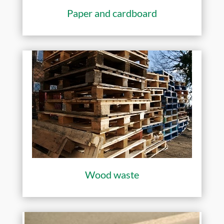
Paper and cardboard
Wood waste