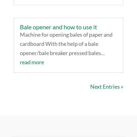
Bale opener and how to use it
Machine for opening bales of paper and
cardboard With the help of a bale
opener/bale breaker pressed bales...
read more
Next Entries »