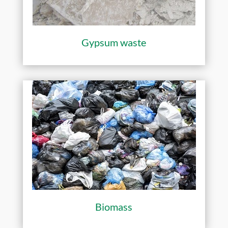
Gypsum waste
Biomass