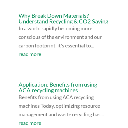
Why Break Down Materials?
Understand Recycling & CO2 Saving
In a world rapidly becoming more
conscious of the environment and our
carbon footprint, it's essential to...
read more
Application: Benefits from using
ACA recycling machines
Benefits from using ACA recycling
machines Today, optimizing resource
management and waste recycling has...
read more