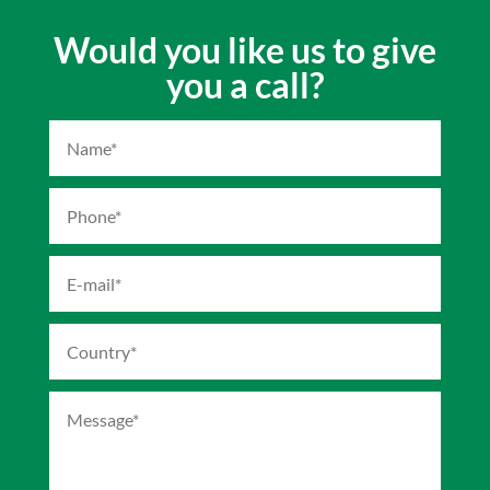
Would you like us to give
you a call?