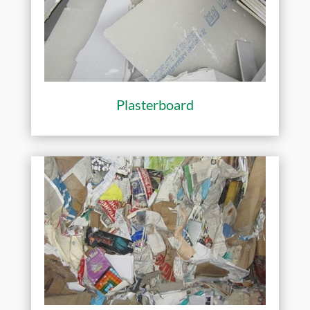
Plasterboard