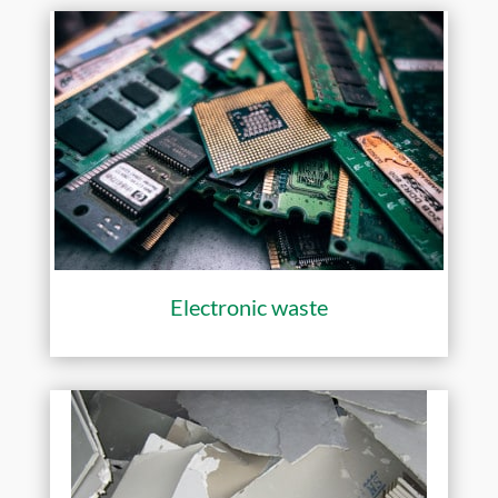
Electronic waste